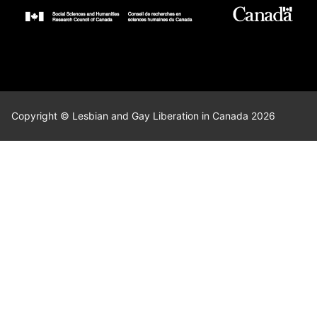
Copyright © Lesbian and Gay Liberation in Canada 2026