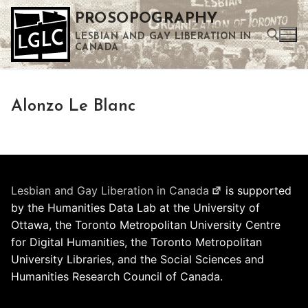
Skip
PROSOPOGRAPHY
to
LESBIAN AND GAY LIBERATION IN
content
CANADA
Search for:
Alonzo Le Blanc
Use the up and down arrows to select a result. Press enter to go to the selected search result. Touch device users can use touch and swipe gestures.
Lesbian and Gay Liberation in Canada
is supported
by the Humanities Data Lab at the University of
Ottawa, the Toronto Metropolitan University Centre
for Digital Humanities, the Toronto Metropolitan
University Libraries, and the Social Sciences and
Humanities Research Council of Canada.