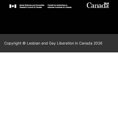
Copyright © Lesbian and Gay Liberation in Canada 2026