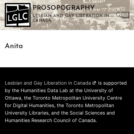
Skip
PROSOPOGRAPHY
to
LESBIAN AND GAY LIBERATION IN
content
CANADA
Search for:
Anita
Use the up and down arrows to select a result. Press enter to go to the selected search result. Touch device users can use touch and swipe gestures.
Lesbian and Gay Liberation in Canada
is supported
by the Humanities Data Lab at the University of
Ottawa, the Toronto Metropolitan University Centre
for Digital Humanities, the Toronto Metropolitan
University Libraries, and the Social Sciences and
Humanities Research Council of Canada.