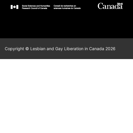
Copyright © Lesbian and Gay Liberation in Canada 2026