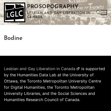
Skip
PROSOPOGRAPHY
to
LESBIAN AND GAY LIBERATION IN
content
CANADA
Search for:
Bodine
Use the up and down arrows to select a result. Press enter to go to the selected search result. Touch device users can use touch and swipe gestures.
Lesbian and Gay Liberation in Canada
is supported
by the Humanities Data Lab at the University of
Ottawa, the Toronto Metropolitan University Centre
for Digital Humanities, the Toronto Metropolitan
University Libraries, and the Social Sciences and
Humanities Research Council of Canada.