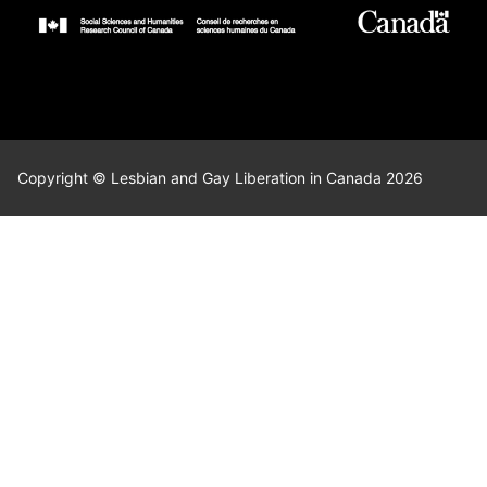
Copyright © Lesbian and Gay Liberation in Canada 2026