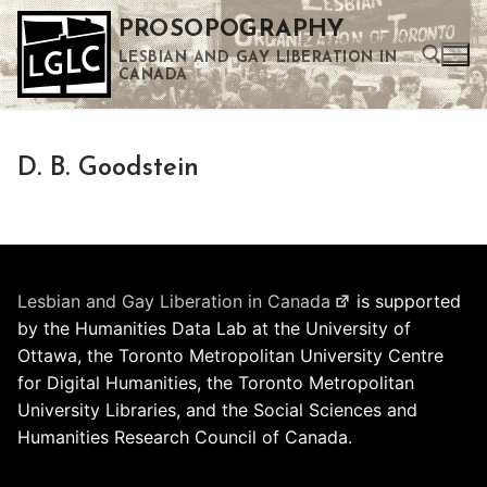
Skip
PROSOPOGRAPHY
to
LESBIAN AND GAY LIBERATION IN
content
CANADA
Search for:
D. B. Goodstein
Use the up and down arrows to select a result. Press enter to go to the selected search result. Touch device users can use touch and swipe gestures.
Lesbian and Gay Liberation in Canada
is supported
by the Humanities Data Lab at the University of
Ottawa, the Toronto Metropolitan University Centre
for Digital Humanities, the Toronto Metropolitan
University Libraries, and the Social Sciences and
Humanities Research Council of Canada.