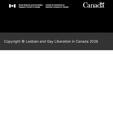
Copyright © Lesbian and Gay Liberation in Canada 2026