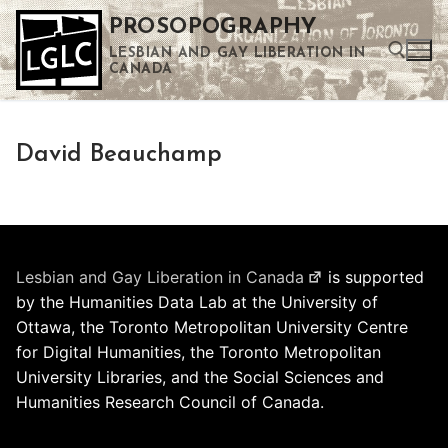
Skip
PROSOPOGRAPHY
to
LESBIAN AND GAY LIBERATION IN
content
CANADA
Search for:
David Beauchamp
Use the up and down arrows to select a result. Press enter to go to the selected search result. Touch device users can use touch and swipe gestures.
Lesbian and Gay Liberation in Canada
is supported
by the Humanities Data Lab at the University of
Ottawa, the Toronto Metropolitan University Centre
for Digital Humanities, the Toronto Metropolitan
University Libraries, and the Social Sciences and
Humanities Research Council of Canada.