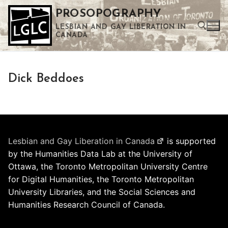
Skip
PROSOPOGRAPHY
to
LESBIAN AND GAY LIBERATION IN
content
CANADA
Search for:
Dick Beddoes
Use the up and down arrows to select a result. Press enter to go to the selected search result. Touch device users can use touch and swipe gestures.
Lesbian and Gay Liberation in Canada
is supported
by the Humanities Data Lab at the University of
Ottawa, the Toronto Metropolitan University Centre
for Digital Humanities, the Toronto Metropolitan
University Libraries, and the Social Sciences and
Humanities Research Council of Canada.