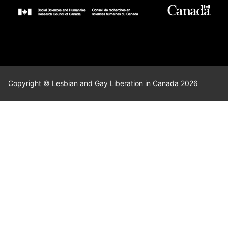
Copyright © Lesbian and Gay Liberation in Canada 2026