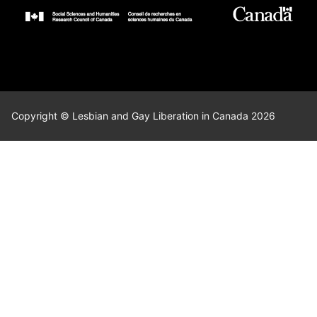
Copyright © Lesbian and Gay Liberation in Canada 2026