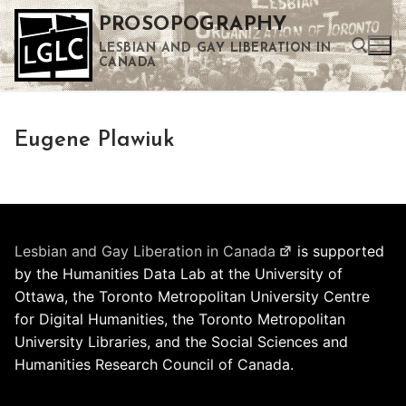
Skip
PROSOPOGRAPHY
to
LESBIAN AND GAY LIBERATION IN
content
CANADA
Search for:
Eugene Plawiuk
Use the up and down arrows to select a result. Press enter to go to the selected search result. Touch device users can use touch and swipe gestures.
Lesbian and Gay Liberation in Canada
is supported
by the Humanities Data Lab at the University of
Ottawa, the Toronto Metropolitan University Centre
for Digital Humanities, the Toronto Metropolitan
University Libraries, and the Social Sciences and
Humanities Research Council of Canada.