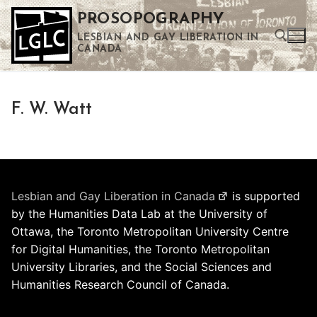
Skip
PROSOPOGRAPHY
to
LESBIAN AND GAY LIBERATION IN
content
CANADA
Search for:
F. W. Watt
Use the up and down arrows to select a result. Press enter to go to the selected search result. Touch device users can use touch and swipe gestures.
Lesbian and Gay Liberation in Canada
is supported
by the Humanities Data Lab at the University of
Ottawa, the Toronto Metropolitan University Centre
for Digital Humanities, the Toronto Metropolitan
University Libraries, and the Social Sciences and
Humanities Research Council of Canada.