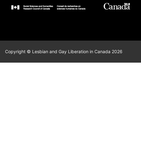
Copyright © Lesbian and Gay Liberation in Canada 2026