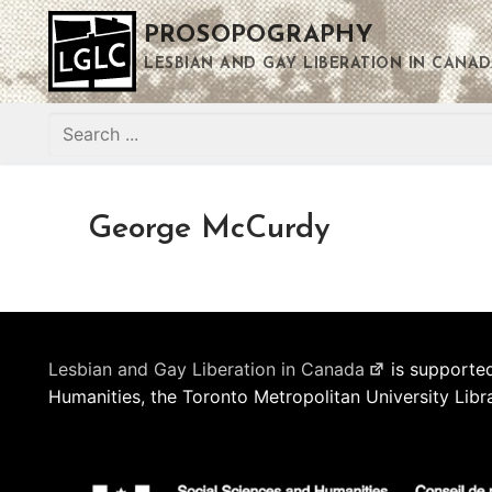
Skip
PROSOPOGRAPHY
to
content
LESBIAN AND GAY LIBERATION IN CANAD
Search
for:
George McCurdy
Lesbian and Gay Liberation in Canada
is supported
Humanities, the Toronto Metropolitan University Libr