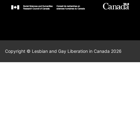
Copyright © Lesbian and Gay Liberation in Canada 2026