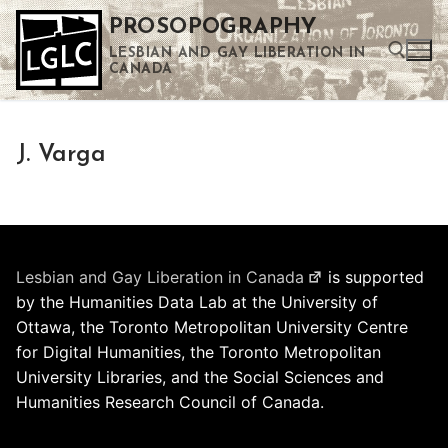
Skip
PROSOPOGRAPHY
to
LESBIAN AND GAY LIBERATION IN
content
CANADA
Search for:
J. Varga
Use the up and down arrows to select a result. Press enter to go to the selected search result. Touch device users can use touch and swipe gestures.
Lesbian and Gay Liberation in Canada
is supported
by the Humanities Data Lab at the University of
Ottawa, the Toronto Metropolitan University Centre
for Digital Humanities, the Toronto Metropolitan
University Libraries, and the Social Sciences and
Humanities Research Council of Canada.