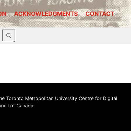
ON
ACKNOWLEDGMENTS
CONTACT
he Toronto Metropolitan University Centre for Digital
uncil of Canada.