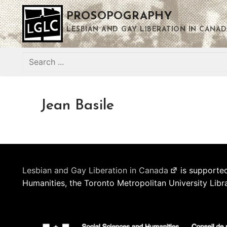
Skip
PROSOPOGRAPHY
to
content
LESBIAN AND GAY LIBERATION IN CANAD
Search
for:
Jean Basile
Lesbian and Gay Liberation in Canada
is supported
Humanities, the Toronto Metropolitan University Libr