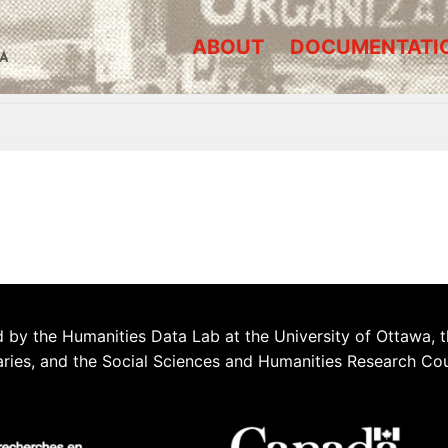
ABOUT
DOCUMENTATI
A
 by the Humanities Data Lab at the University of Ottawa, t
aries, and the Social Sciences and Humanities Research Co