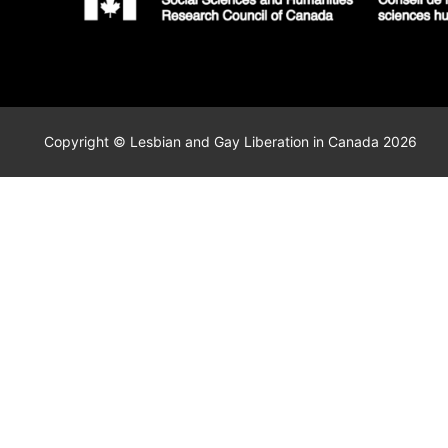
Copyright © Lesbian and Gay Liberation in Canada 2026