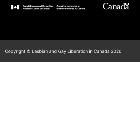
Copyright © Lesbian and Gay Liberation in Canada 2026