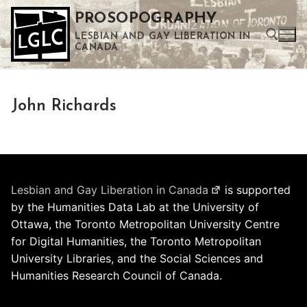
Skip
PROSOPOGRAPHY
to
LESBIAN AND GAY LIBERATION IN
content
CANADA
Search for:
John Richards
Use the up and down arrows to select a result. Press enter to go to the selected search result. Touch device users can use touch and swipe gestures.
Lesbian and Gay Liberation in Canada
is supported
by the Humanities Data Lab at the University of
Ottawa, the Toronto Metropolitan University Centre
for Digital Humanities, the Toronto Metropolitan
University Libraries, and the Social Sciences and
Humanities Research Council of Canada.