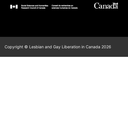
Copyright © Lesbian and Gay Liberation in Canada 2026