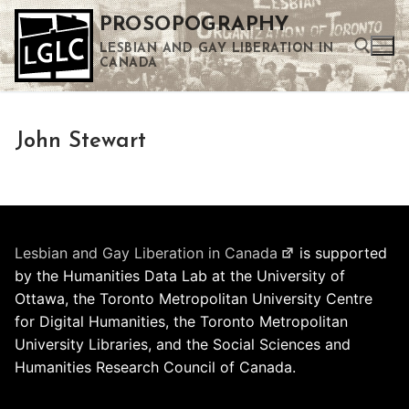
Skip
PROSOPOGRAPHY
to
LESBIAN AND GAY LIBERATION IN
content
CANADA
Search for:
John Stewart
Use the up and down arrows to select a result. Press enter to go to the selected search result. Touch device users can use touch and swipe gestures.
Lesbian and Gay Liberation in Canada
is supported
by the Humanities Data Lab at the University of
Ottawa, the Toronto Metropolitan University Centre
for Digital Humanities, the Toronto Metropolitan
University Libraries, and the Social Sciences and
Humanities Research Council of Canada.