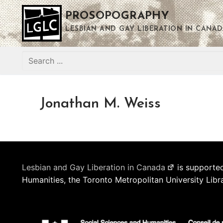
Skip
PROSOPOGRAPHY
to
content
LESBIAN AND GAY LIBERATION IN CANAD
Search
for:
Jonathan M. Weiss
Lesbian and Gay Liberation in Canada
is supported
Humanities, the Toronto Metropolitan University Libr