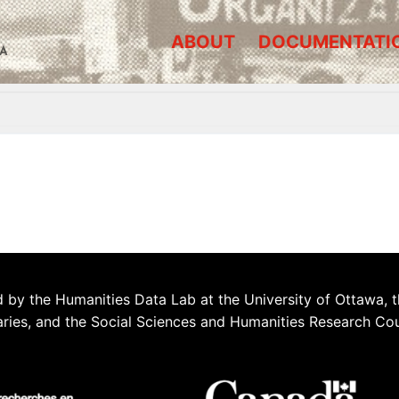
ABOUT
DOCUMENTATI
A
 by the Humanities Data Lab at the University of Ottawa, t
aries, and the Social Sciences and Humanities Research Co