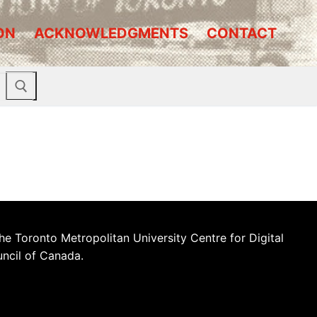
ON
ACKNOWLEDGMENTS
CONTACT
he Toronto Metropolitan University Centre for Digital
uncil of Canada.