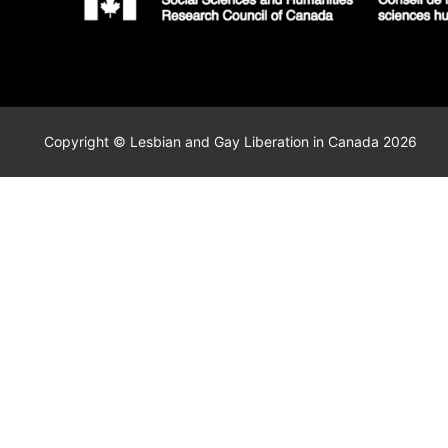
Copyright © Lesbian and Gay Liberation in Canada 2026