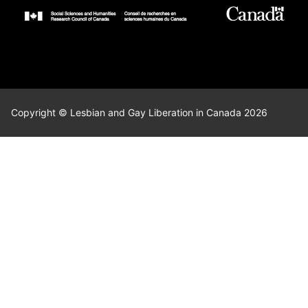
Copyright © Lesbian and Gay Liberation in Canada 2026