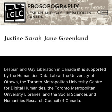
Skip
PROSOPOGRAPHY
to
LESBIAN AND GAY LIBERATION IN
content
CANADA
Search for:
Justine Sarah Jane Greenland
Use the up and down arrows to select a result. Press enter to go to the selected search result. Touch device users can use touch and swipe gestures.
Lesbian and Gay Liberation in Canada
is supported
by the Humanities Data Lab at the University of
Ottawa, the Toronto Metropolitan University Centre
for Digital Humanities, the Toronto Metropolitan
University Libraries, and the Social Sciences and
Humanities Research Council of Canada.