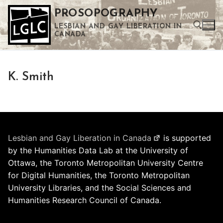
Skip
PROSOPOGRAPHY
to
LESBIAN AND GAY LIBERATION IN
content
CANADA
Search for:
K. Smith
Use the up and down arrows to select a result. Press enter to go to the selected search result. Touch device users can use touch and swipe gestures.
Lesbian and Gay Liberation in Canada
is supported
by the Humanities Data Lab at the University of
Ottawa, the Toronto Metropolitan University Centre
for Digital Humanities, the Toronto Metropolitan
University Libraries, and the Social Sciences and
Humanities Research Council of Canada.