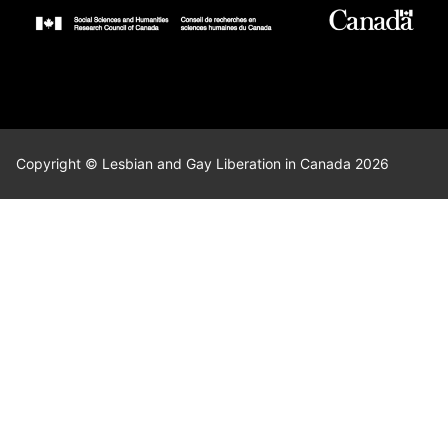
Copyright © Lesbian and Gay Liberation in Canada 2026