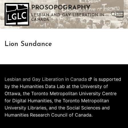
Skip
PROSOPOGRAPHY
to
LESBIAN AND GAY LIBERATION IN
content
CANADA
Search for:
Lion Sundance
Use the up and down arrows to select a result. Press enter to go to the selected search result. Touch device users can use touch and swipe gestures.
Lesbian and Gay Liberation in Canada
is supported
by the Humanities Data Lab at the University of
Ottawa, the Toronto Metropolitan University Centre
for Digital Humanities, the Toronto Metropolitan
University Libraries, and the Social Sciences and
Humanities Research Council of Canada.