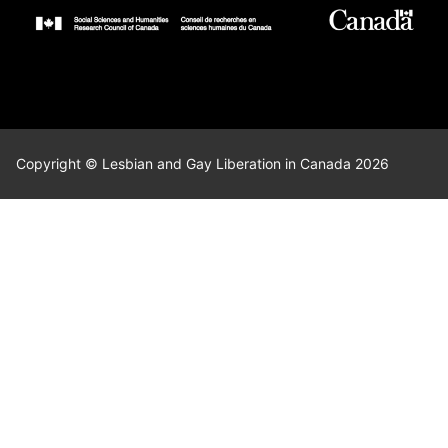
Copyright © Lesbian and Gay Liberation in Canada 2026