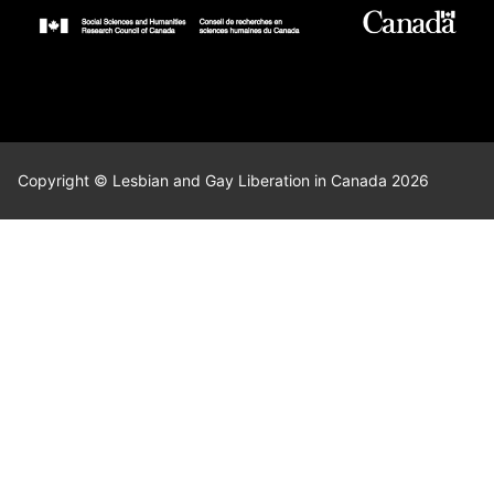
Copyright © Lesbian and Gay Liberation in Canada 2026