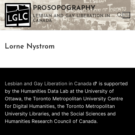
Skip
PROSOPOGRAPHY
to
LESBIAN AND GAY LIBERATION IN
content
CANADA
Search for:
Lorne Nystrom
Use the up and down arrows to select a result. Press enter to go to the selected search result. Touch device users can use touch and swipe gestures.
Lesbian and Gay Liberation in Canada
is supported
by the Humanities Data Lab at the University of
Ottawa, the Toronto Metropolitan University Centre
for Digital Humanities, the Toronto Metropolitan
University Libraries, and the Social Sciences and
Humanities Research Council of Canada.