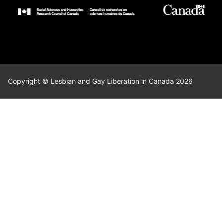
Copyright © Lesbian and Gay Liberation in Canada 2026