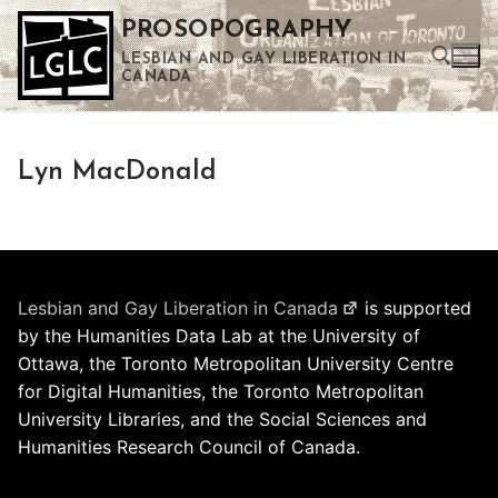
Skip
PROSOPOGRAPHY
to
LESBIAN AND GAY LIBERATION IN
content
CANADA
Search for:
Lyn MacDonald
Use the up and down arrows to select a result. Press enter to go to the selected search result. Touch device users can use touch and swipe gestures.
Lesbian and Gay Liberation in Canada
is supported
by the Humanities Data Lab at the University of
Ottawa, the Toronto Metropolitan University Centre
for Digital Humanities, the Toronto Metropolitan
University Libraries, and the Social Sciences and
Humanities Research Council of Canada.