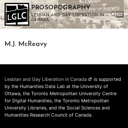
Skip
PROSOPOGRAPHY
to
LESBIAN AND GAY LIBERATION IN
content
CANADA
Search for:
M.J. McReavy
Use the up and down arrows to select a result. Press enter to go to the selected search result. Touch device users can use touch and swipe gestures.
Lesbian and Gay Liberation in Canada
is supported
by the Humanities Data Lab at the University of
Ottawa, the Toronto Metropolitan University Centre
for Digital Humanities, the Toronto Metropolitan
University Libraries, and the Social Sciences and
Humanities Research Council of Canada.