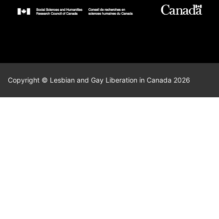
Copyright © Lesbian and Gay Liberation in Canada 2026