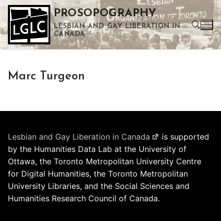
Skip
PROSOPOGRAPHY
to
LESBIAN AND GAY LIBERATION IN
content
CANADA
Search for:
Marc Turgeon
Use the up and down arrows to select a result. Press enter to go to the selected search result. Touch device users can use touch and swipe gestures.
Lesbian and Gay Liberation in Canada
is supported
by the Humanities Data Lab at the University of
Ottawa, the Toronto Metropolitan University Centre
for Digital Humanities, the Toronto Metropolitan
University Libraries, and the Social Sciences and
Humanities Research Council of Canada.