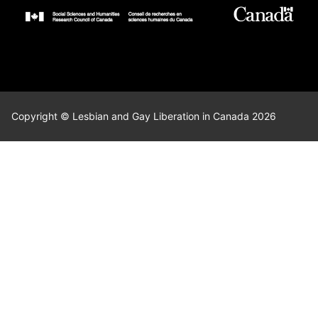
Copyright © Lesbian and Gay Liberation in Canada 2026