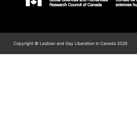
Copyright © Lesbian and Gay Liberation in Canada 2026