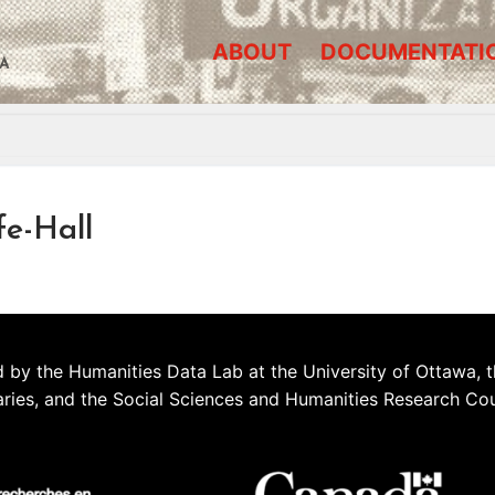
ABOUT
DOCUMENTATI
A
fe-Hall
 by the Humanities Data Lab at the University of Ottawa, t
aries, and the Social Sciences and Humanities Research Co