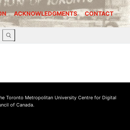
ON
ACKNOWLEDGMENTS
CONTACT
he Toronto Metropolitan University Centre for Digital
uncil of Canada.