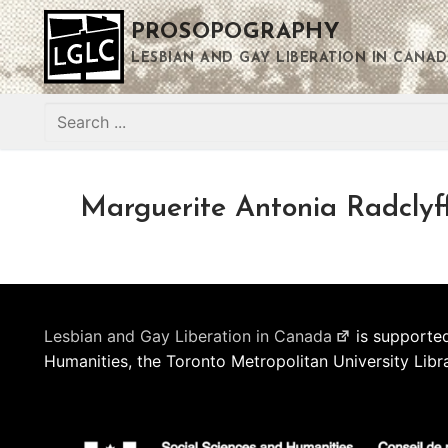
Skip
PROSOPOGRAPHY
to
content
LESBIAN AND GAY LIBERATION IN CANAD
Search
for:
Marguerite Antonia Radclyf
Lesbian and Gay Liberation in Canada
is supported
Humanities, the Toronto Metropolitan University Libr