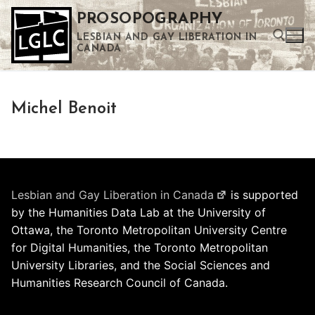
Skip
PROSOPOGRAPHY
to
LESBIAN AND GAY LIBERATION IN
content
CANADA
Search for:
Michel Benoit
Use the up and down arrows to select a result. Press enter to go to the selected search result. Touch device users can use touch and swipe gestures.
Lesbian and Gay Liberation in Canada
is supported
by the Humanities Data Lab at the University of
Ottawa, the Toronto Metropolitan University Centre
for Digital Humanities, the Toronto Metropolitan
University Libraries, and the Social Sciences and
Humanities Research Council of Canada.