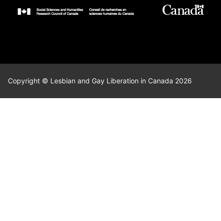
Copyright © Lesbian and Gay Liberation in Canada 2026