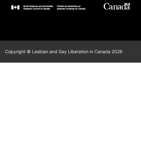
Copyright © Lesbian and Gay Liberation in Canada 2026