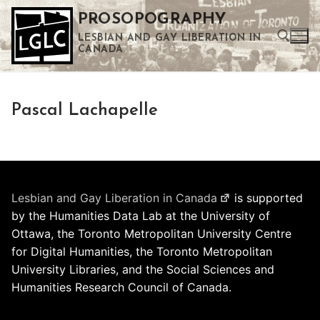
Skip
PROSOPOGRAPHY
to
LESBIAN AND GAY LIBERATION IN
content
CANADA
Search for:
Pascal Lachapelle
Use the up and down arrows to select a result. Press enter to go to the selected search result. Touch device users can use touch and swipe gestures.
Lesbian and Gay Liberation in Canada
is supported
by the Humanities Data Lab at the University of
Ottawa, the Toronto Metropolitan University Centre
for Digital Humanities, the Toronto Metropolitan
University Libraries, and the Social Sciences and
Humanities Research Council of Canada.