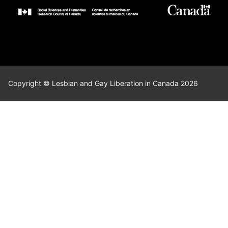
Copyright © Lesbian and Gay Liberation in Canada 2026