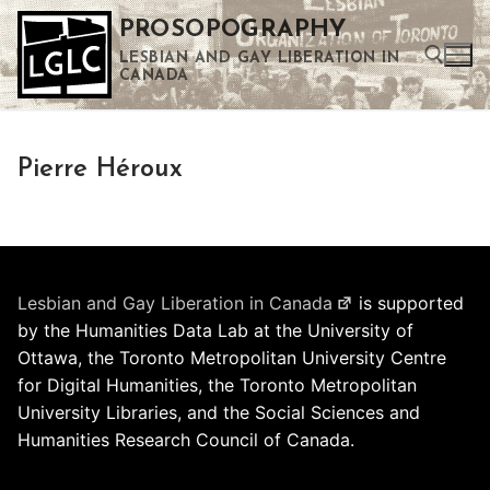
Skip
PROSOPOGRAPHY
to
LESBIAN AND GAY LIBERATION IN
content
CANADA
Search for:
Pierre Héroux
Use the up and down arrows to select a result. Press enter to go to the selected search result. Touch device users can use touch and swipe gestures.
Lesbian and Gay Liberation in Canada
is supported
by the Humanities Data Lab at the University of
Ottawa, the Toronto Metropolitan University Centre
for Digital Humanities, the Toronto Metropolitan
University Libraries, and the Social Sciences and
Humanities Research Council of Canada.