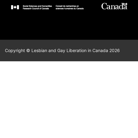
Copyright © Lesbian and Gay Liberation in Canada 2026