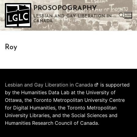
Skip
PROSOPOGRAPHY
to
LESBIAN AND GAY LIBERATION IN
content
CANADA
Search for:
Roy
Use the up and down arrows to select a result. Press enter to go to the selected search result. Touch device users can use touch and swipe gestures.
Lesbian and Gay Liberation in Canada
is supported
by the Humanities Data Lab at the University of
Ottawa, the Toronto Metropolitan University Centre
for Digital Humanities, the Toronto Metropolitan
University Libraries, and the Social Sciences and
Humanities Research Council of Canada.