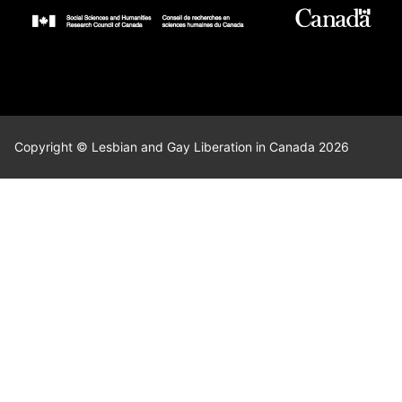
Copyright © Lesbian and Gay Liberation in Canada 2026