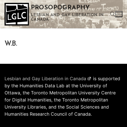
Skip
PROSOPOGRAPHY
to
LESBIAN AND GAY LIBERATION IN
content
CANADA
Search for:
W.B.
Use the up and down arrows to select a result. Press enter to go to the selected search result. Touch device users can use touch and swipe gestures.
Lesbian and Gay Liberation in Canada
is supported
by the Humanities Data Lab at the University of
Ottawa, the Toronto Metropolitan University Centre
for Digital Humanities, the Toronto Metropolitan
University Libraries, and the Social Sciences and
Humanities Research Council of Canada.