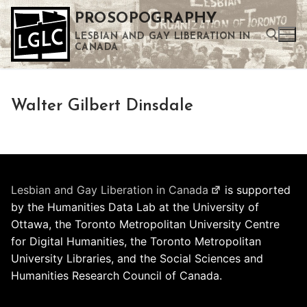
Skip
PROSOPOGRAPHY
to
LESBIAN AND GAY LIBERATION IN
content
CANADA
Search for:
Walter Gilbert Dinsdale
Use the up and down arrows to select a result. Press enter to go to the selected search result. Touch device users can use touch and swipe gestures.
Lesbian and Gay Liberation in Canada
is supported
by the Humanities Data Lab at the University of
Ottawa, the Toronto Metropolitan University Centre
for Digital Humanities, the Toronto Metropolitan
University Libraries, and the Social Sciences and
Humanities Research Council of Canada.