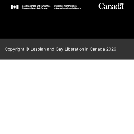
Copyright © Lesbian and Gay Liberation in Canada 2026