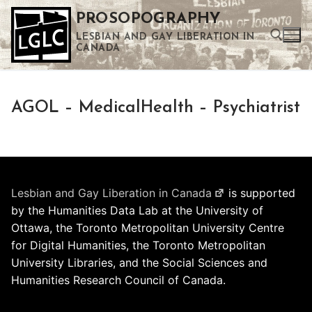
Skip
PROSOPOGRAPHY
to
LESBIAN AND GAY LIBERATION IN
content
CANADA
Search for:
AGOL – MedicalHealth – Psychiatrist
Use the up and down arrows to select a result. Press enter to go to the selected search result. Touch device users can use touch and swipe gestures.
Lesbian and Gay Liberation in Canada
is supported
by the Humanities Data Lab at the University of
Ottawa, the Toronto Metropolitan University Centre
for Digital Humanities, the Toronto Metropolitan
University Libraries, and the Social Sciences and
Humanities Research Council of Canada.