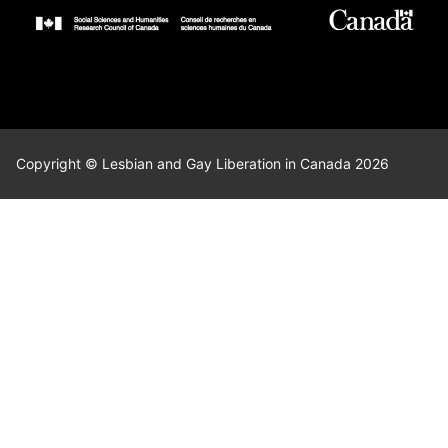
Copyright © Lesbian and Gay Liberation in Canada 2026