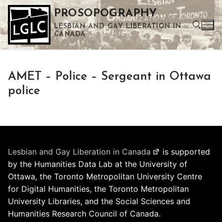
Skip
PROSOPOGRAPHY
to
LESBIAN AND GAY LIBERATION IN
content
CANADA
Search for:
AMET – Police – Sergeant in Ottawa
Use the up and down arrows to select a result. Press enter to go to the selected search result. Touch device users can use touch and swipe gestures.
police
Lesbian and Gay Liberation in Canada
is supported
by the Humanities Data Lab at the University of
Ottawa, the Toronto Metropolitan University Centre
for Digital Humanities, the Toronto Metropolitan
University Libraries, and the Social Sciences and
Humanities Research Council of Canada.