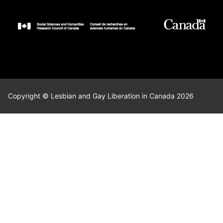
Copyright © Lesbian and Gay Liberation in Canada 2026