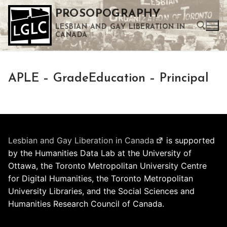
Skip
PROSOPOGRAPHY
to
LESBIAN AND GAY LIBERATION IN
content
CANADA
Search for:
APLE – GradeEducation – Principal
Use the up and down arrows to select a result. Press enter to go to the selected search result. Touch device users can use touch and swipe gestures.
Lesbian and Gay Liberation in Canada
is supported
by the Humanities Data Lab at the University of
Ottawa, the Toronto Metropolitan University Centre
for Digital Humanities, the Toronto Metropolitan
University Libraries, and the Social Sciences and
Humanities Research Council of Canada.