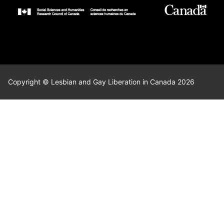
Copyright © Lesbian and Gay Liberation in Canada 2026