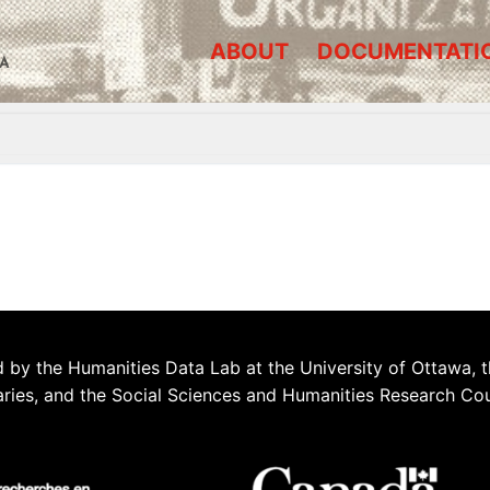
ABOUT
DOCUMENTATI
A
 by the Humanities Data Lab at the University of Ottawa, t
aries, and the Social Sciences and Humanities Research Co