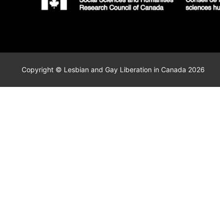
Copyright © Lesbian and Gay Liberation in Canada 2026