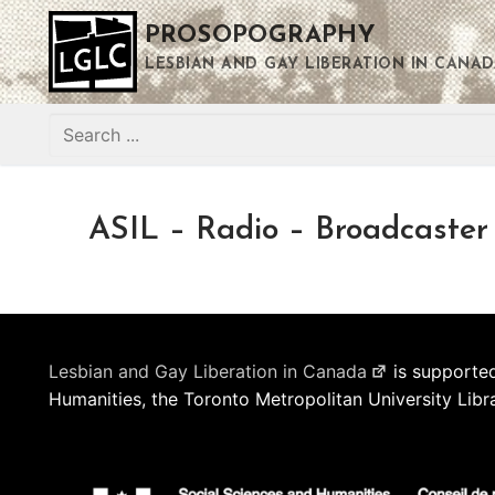
Skip
PROSOPOGRAPHY
to
content
LESBIAN AND GAY LIBERATION IN CANAD
Search
for:
ASIL – Radio – Broadcaster
Lesbian and Gay Liberation in Canada
is supported
Humanities, the Toronto Metropolitan University Libr