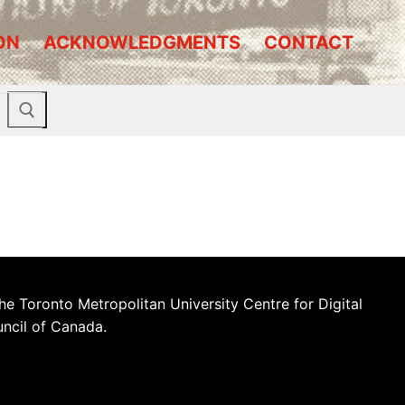
ON
ACKNOWLEDGMENTS
CONTACT
he Toronto Metropolitan University Centre for Digital
uncil of Canada.