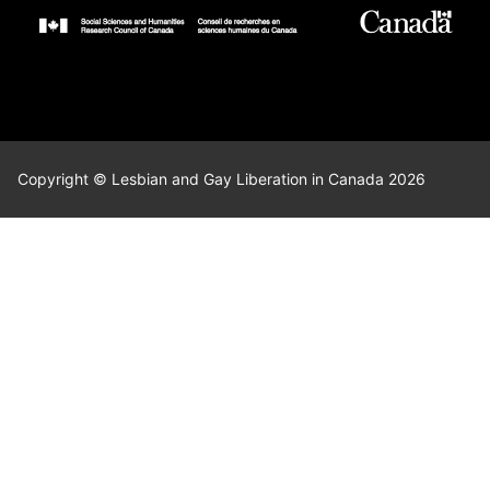
Copyright © Lesbian and Gay Liberation in Canada 2026