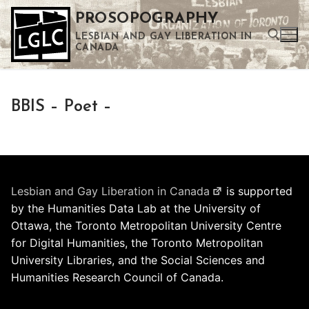
Skip
PROSOPOGRAPHY
to
LESBIAN AND GAY LIBERATION IN
content
CANADA
Search for:
BBIS – Poet –
Use the up and down arrows to select a result. Press enter to go to the selected search result. Touch device users can use touch and swipe gestures.
Lesbian and Gay Liberation in Canada
is supported
by the Humanities Data Lab at the University of
Ottawa, the Toronto Metropolitan University Centre
for Digital Humanities, the Toronto Metropolitan
University Libraries, and the Social Sciences and
Humanities Research Council of Canada.