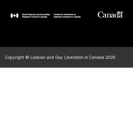
Copyright © Lesbian and Gay Liberation in Canada 2026