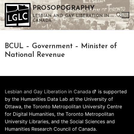
Skip
PROSOPOGRAPHY
to
LESBIAN AND GAY LIBERATION IN
content
CANADA
Search for:
BCUL – Government – Minister of
Use the up and down arrows to select a result. Press enter to go to the selected search result. Touch device users can use touch and swipe gestures.
National Revenue
Lesbian and Gay Liberation in Canada
is supported
by the Humanities Data Lab at the University of
Ottawa, the Toronto Metropolitan University Centre
for Digital Humanities, the Toronto Metropolitan
University Libraries, and the Social Sciences and
Humanities Research Council of Canada.