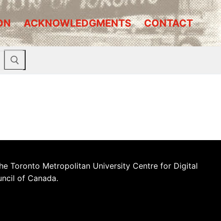
ON
ACKNOWLEDGMENTS
CONTACT
he Toronto Metropolitan University Centre for Digital
uncil of Canada.