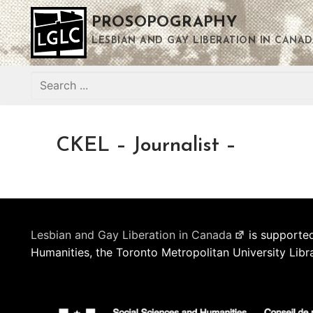
Skip
PROSOPOGRAPHY
to
content
LESBIAN AND GAY LIBERATION IN CANAD
Search
for:
CKEL – Journalist –
Lesbian and Gay Liberation in Canada
is supported
Humanities, the Toronto Metropolitan University Libr