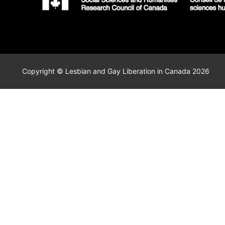
Copyright © Lesbian and Gay Liberation in Canada 2026