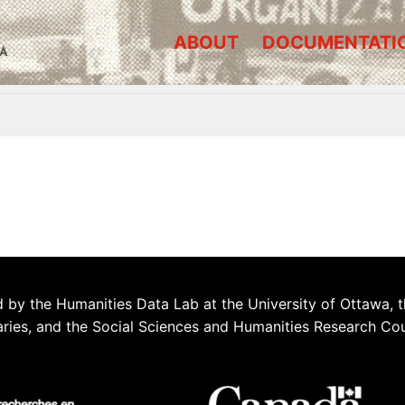
ABOUT
DOCUMENTATI
A
 by the Humanities Data Lab at the University of Ottawa, t
aries, and the Social Sciences and Humanities Research Co