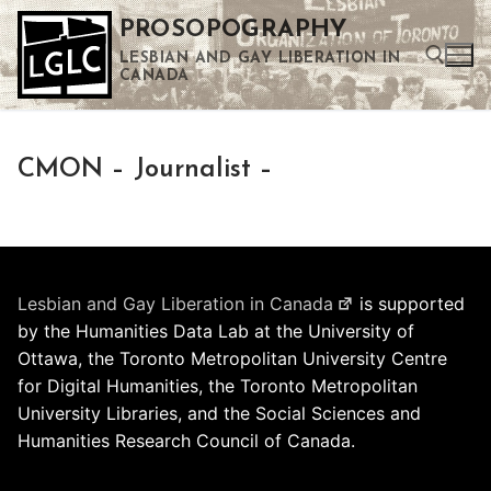
Skip
PROSOPOGRAPHY
to
LESBIAN AND GAY LIBERATION IN
content
CANADA
Search for:
CMON – Journalist –
Use the up and down arrows to select a result. Press enter to go to the selected search result. Touch device users can use touch and swipe gestures.
Lesbian and Gay Liberation in Canada
is supported
by the Humanities Data Lab at the University of
Ottawa, the Toronto Metropolitan University Centre
for Digital Humanities, the Toronto Metropolitan
University Libraries, and the Social Sciences and
Humanities Research Council of Canada.