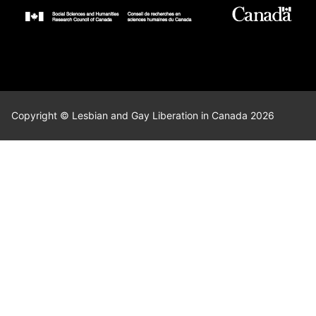
Copyright © Lesbian and Gay Liberation in Canada 2026