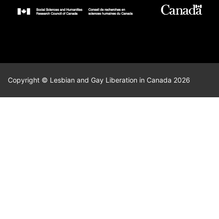
Copyright © Lesbian and Gay Liberation in Canada 2026