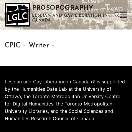
Skip
PROSOPOGRAPHY
to
LESBIAN AND GAY LIBERATION IN
content
CANADA
Search for:
CPIC – Writer –
Use the up and down arrows to select a result. Press enter to go to the selected search result. Touch device users can use touch and swipe gestures.
Lesbian and Gay Liberation in Canada
is supported
by the Humanities Data Lab at the University of
Ottawa, the Toronto Metropolitan University Centre
for Digital Humanities, the Toronto Metropolitan
University Libraries, and the Social Sciences and
Humanities Research Council of Canada.