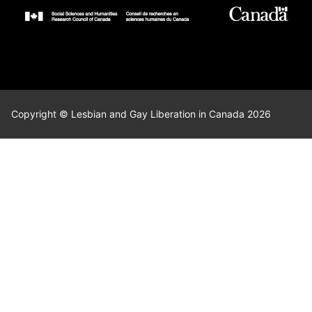
Copyright © Lesbian and Gay Liberation in Canada 2026