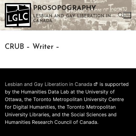
Skip
PROSOPOGRAPHY
to
LESBIAN AND GAY LIBERATION IN
content
CANADA
Search for:
CRUB – Writer –
Use the up and down arrows to select a result. Press enter to go to the selected search result. Touch device users can use touch and swipe gestures.
Lesbian and Gay Liberation in Canada
is supported
by the Humanities Data Lab at the University of
Ottawa, the Toronto Metropolitan University Centre
for Digital Humanities, the Toronto Metropolitan
University Libraries, and the Social Sciences and
Humanities Research Council of Canada.