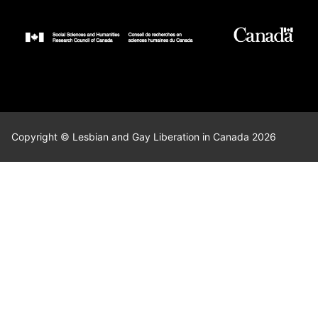
Copyright © Lesbian and Gay Liberation in Canada 2026