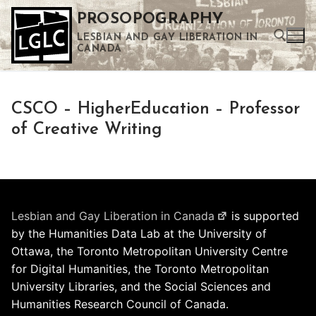
Skip
PROSOPOGRAPHY
to
LESBIAN AND GAY LIBERATION IN
content
CANADA
Search for:
CSCO – HigherEducation – Professor
Use the up and down arrows to select a result. Press enter to go to the selected search result. Touch device users can use touch and swipe gestures.
of Creative Writing
Lesbian and Gay Liberation in Canada
is supported
by the Humanities Data Lab at the University of
Ottawa, the Toronto Metropolitan University Centre
for Digital Humanities, the Toronto Metropolitan
University Libraries, and the Social Sciences and
Humanities Research Council of Canada.