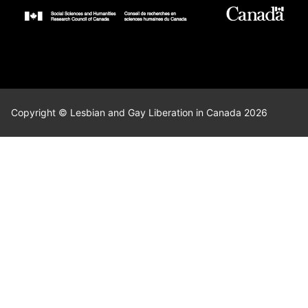
Copyright © Lesbian and Gay Liberation in Canada 2026