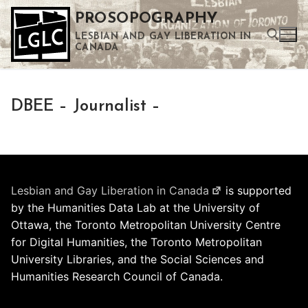
Skip
PROSOPOGRAPHY
to
LESBIAN AND GAY LIBERATION IN
content
CANADA
Search for:
DBEE – Journalist –
Use the up and down arrows to select a result. Press enter to go to the selected search result. Touch device users can use touch and swipe gestures.
Lesbian and Gay Liberation in Canada
is supported
by the Humanities Data Lab at the University of
Ottawa, the Toronto Metropolitan University Centre
for Digital Humanities, the Toronto Metropolitan
University Libraries, and the Social Sciences and
Humanities Research Council of Canada.