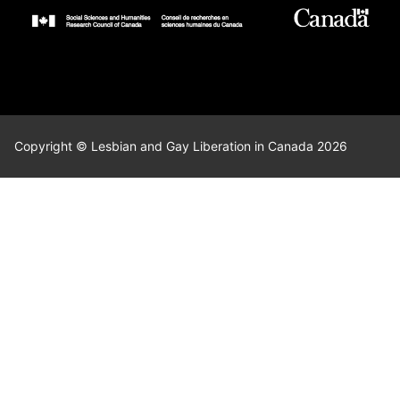
Copyright © Lesbian and Gay Liberation in Canada 2026