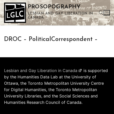
Skip
PROSOPOGRAPHY
to
LESBIAN AND GAY LIBERATION IN
content
CANADA
Search for:
DROC – PoliticalCorrespondent –
Use the up and down arrows to select a result. Press enter to go to the selected search result. Touch device users can use touch and swipe gestures.
Lesbian and Gay Liberation in Canada
is supported
by the Humanities Data Lab at the University of
Ottawa, the Toronto Metropolitan University Centre
for Digital Humanities, the Toronto Metropolitan
University Libraries, and the Social Sciences and
Humanities Research Council of Canada.