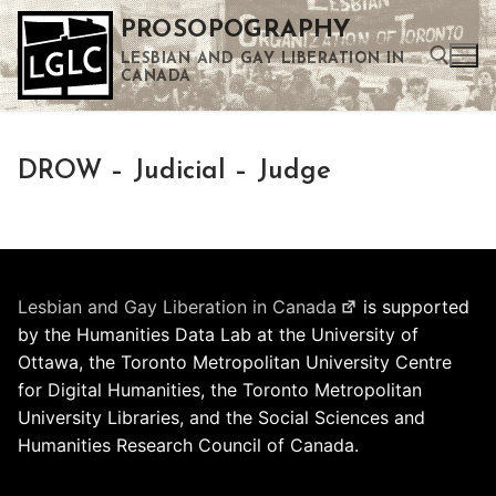
Skip
PROSOPOGRAPHY
to
LESBIAN AND GAY LIBERATION IN
content
CANADA
Search for:
DROW – Judicial – Judge
Use the up and down arrows to select a result. Press enter to go to the selected search result. Touch device users can use touch and swipe gestures.
Lesbian and Gay Liberation in Canada
is supported
by the Humanities Data Lab at the University of
Ottawa, the Toronto Metropolitan University Centre
for Digital Humanities, the Toronto Metropolitan
University Libraries, and the Social Sciences and
Humanities Research Council of Canada.