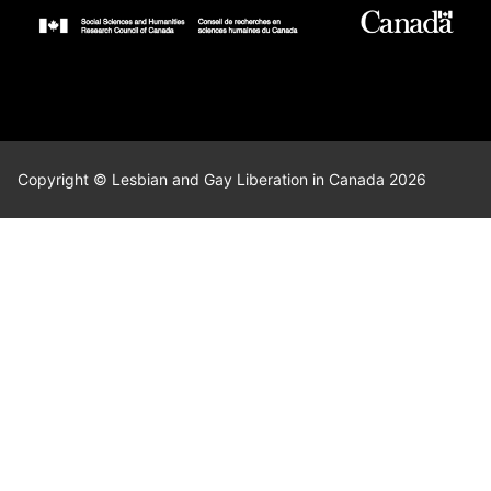
Copyright © Lesbian and Gay Liberation in Canada 2026