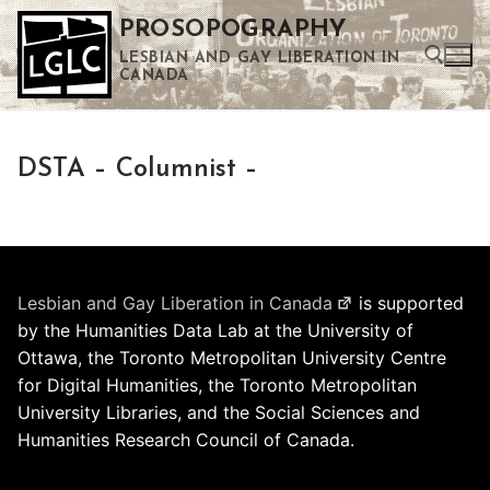
Skip
PROSOPOGRAPHY
to
LESBIAN AND GAY LIBERATION IN
content
CANADA
Search for:
DSTA – Columnist –
Use the up and down arrows to select a result. Press enter to go to the selected search result. Touch device users can use touch and swipe gestures.
Lesbian and Gay Liberation in Canada
is supported
by the Humanities Data Lab at the University of
Ottawa, the Toronto Metropolitan University Centre
for Digital Humanities, the Toronto Metropolitan
University Libraries, and the Social Sciences and
Humanities Research Council of Canada.