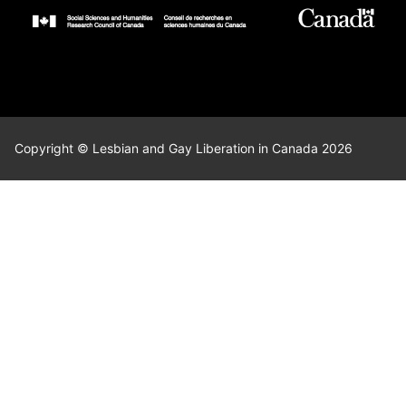
Copyright © Lesbian and Gay Liberation in Canada 2026