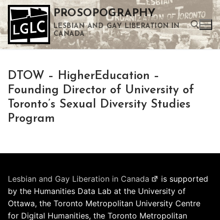
Skip
PROSOPOGRAPHY
to
LESBIAN AND GAY LIBERATION IN
content
CANADA
Search for:
DTOW – HigherEducation –
Use the up and down arrows to select a result. Press enter to go to the selected search result. Touch device users can use touch and swipe gestures.
Founding Director of University of
Toronto’s Sexual Diversity Studies
Program
Lesbian and Gay Liberation in Canada
is supported
by the Humanities Data Lab at the University of
Ottawa, the Toronto Metropolitan University Centre
for Digital Humanities, the Toronto Metropolitan