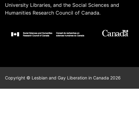
University Libraries, and the Social Sciences and
Humanities Research Council of Canada.
Copyright © Lesbian and Gay Liberation in Canada 2026