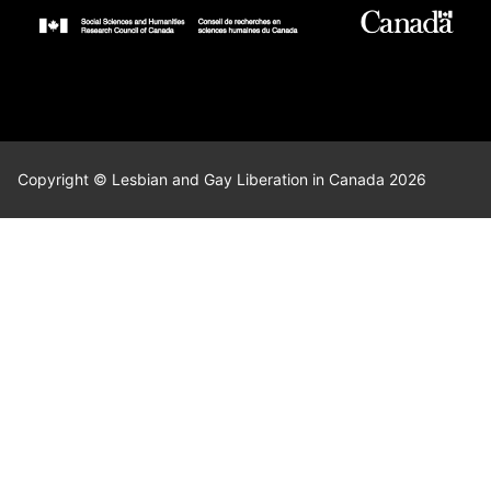
Copyright © Lesbian and Gay Liberation in Canada 2026