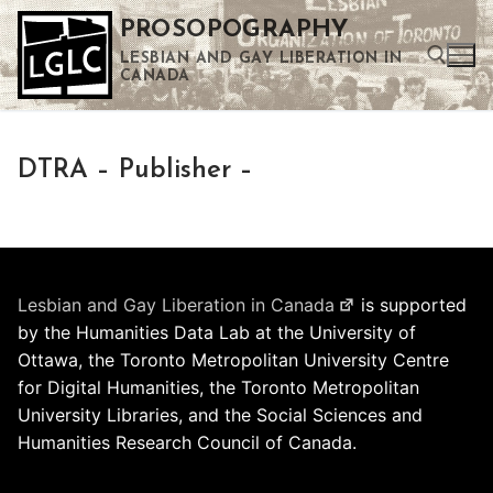
Skip
PROSOPOGRAPHY
to
LESBIAN AND GAY LIBERATION IN
content
CANADA
Search for:
DTRA – Publisher –
Use the up and down arrows to select a result. Press enter to go to the selected search result. Touch device users can use touch and swipe gestures.
Lesbian and Gay Liberation in Canada
is supported
by the Humanities Data Lab at the University of
Ottawa, the Toronto Metropolitan University Centre
for Digital Humanities, the Toronto Metropolitan
University Libraries, and the Social Sciences and
Humanities Research Council of Canada.