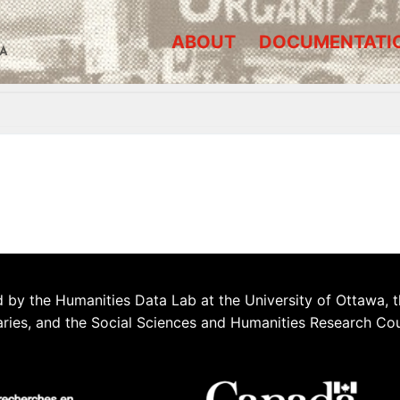
ABOUT
DOCUMENTATI
A
 by the Humanities Data Lab at the University of Ottawa, t
aries, and the Social Sciences and Humanities Research Co