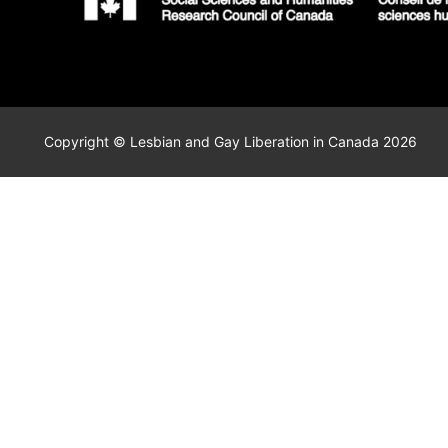
Copyright © Lesbian and Gay Liberation in Canada 2026