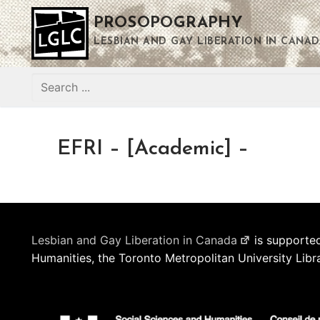
Skip
PROSOPOGRAPHY
to
content
LESBIAN AND GAY LIBERATION IN CANAD
Search
for:
EFRI – [Academic] –
Lesbian and Gay Liberation in Canada
is supported
Humanities, the Toronto Metropolitan University Libr