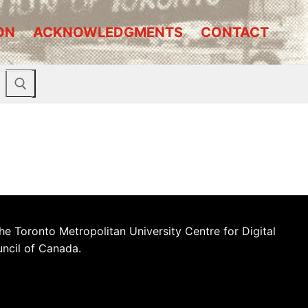
ON
ACKNOWLEDGMENTS
CONTACT
he Toronto Metropolitan University Centre for Digital
uncil of Canada.