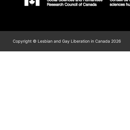
Copyright © Lesbian and Gay Liberation in Canada 2026