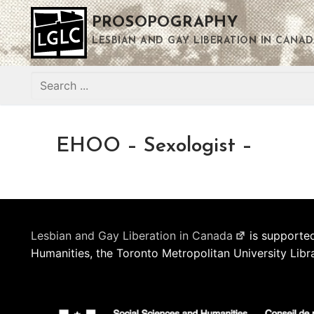
Skip
PROSOPOGRAPHY
to
content
LESBIAN AND GAY LIBERATION IN CANAD
Search
for:
EHOO – Sexologist –
Lesbian and Gay Liberation in Canada
is supported
Humanities, the Toronto Metropolitan University Libr