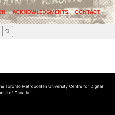
ON
ACKNOWLEDGMENTS
CONTACT
he Toronto Metropolitan University Centre for Digital
uncil of Canada.