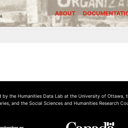
ABOUT
DOCUMENTATI
A
 by the Humanities Data Lab at the University of Ottawa, t
aries, and the Social Sciences and Humanities Research Co