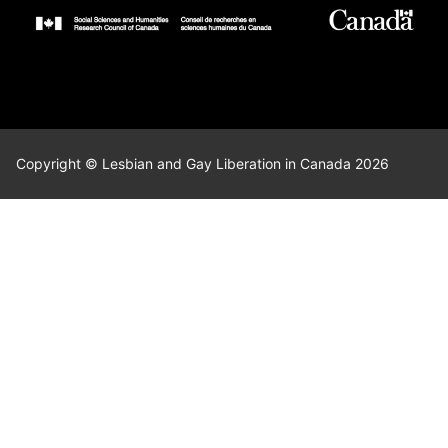
Copyright © Lesbian and Gay Liberation in Canada 2026