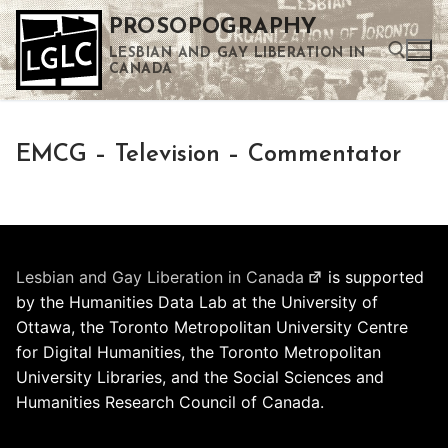
Skip
PROSOPOGRAPHY
to
LESBIAN AND GAY LIBERATION IN
content
CANADA
Search for:
EMCG – Television – Commentator
Use the up and down arrows to select a result. Press enter to go to the selected search result. Touch device users can use touch and swipe gestures.
Lesbian and Gay Liberation in Canada
is supported
by the Humanities Data Lab at the University of
Ottawa, the Toronto Metropolitan University Centre
for Digital Humanities, the Toronto Metropolitan
University Libraries, and the Social Sciences and
Humanities Research Council of Canada.