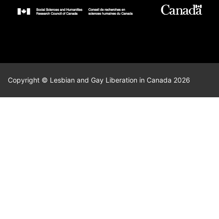
Copyright © Lesbian and Gay Liberation in Canada 2026