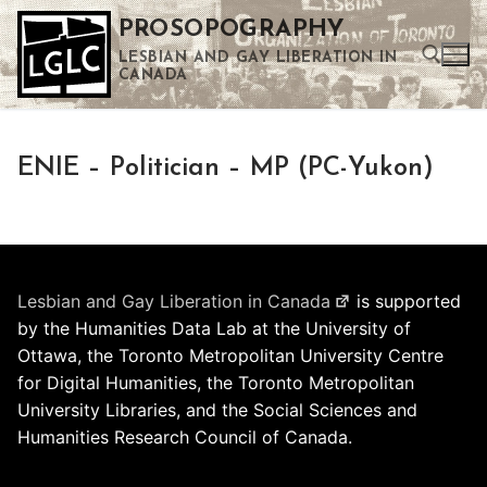
Skip
PROSOPOGRAPHY
to
LESBIAN AND GAY LIBERATION IN
content
CANADA
Search for:
ENIE – Politician – MP (PC-Yukon)
Use the up and down arrows to select a result. Press enter to go to the selected search result. Touch device users can use touch and swipe gestures.
Lesbian and Gay Liberation in Canada
is supported
by the Humanities Data Lab at the University of
Ottawa, the Toronto Metropolitan University Centre
for Digital Humanities, the Toronto Metropolitan
University Libraries, and the Social Sciences and
Humanities Research Council of Canada.