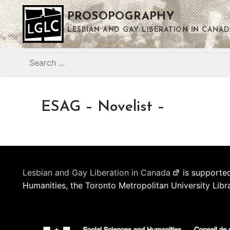
Skip
PROSOPOGRAPHY
to
content
LESBIAN AND GAY LIBERATION IN CANAD
Search
for:
ESAG – Novelist –
Lesbian and Gay Liberation in Canada
is supported
Humanities, the Toronto Metropolitan University Libr