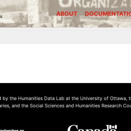
ABOUT
DOCUMENTATI
A
 by the Humanities Data Lab at the University of Ottawa, t
aries, and the Social Sciences and Humanities Research Co