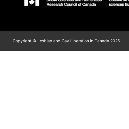
Copyright © Lesbian and Gay Liberation in Canada 2026