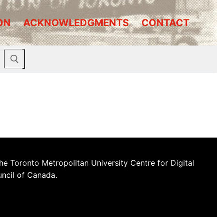
ON
ACKNOWLEDGMENTS
CONTACT
he Toronto Metropolitan University Centre for Digital
uncil of Canada.